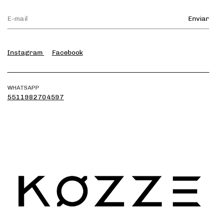
Instagram
Facebook
WHATSAPP
5511982704597