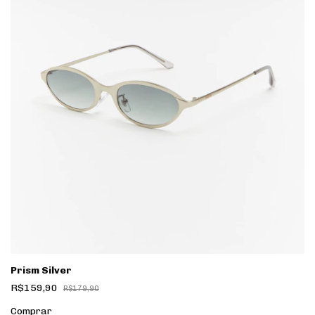
Prism Silver
R$159,90
R$179,90