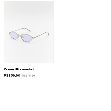
Prism Ultraviolet
R$159,90
R$179,90