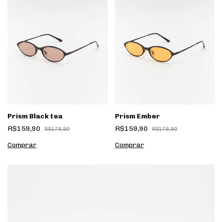
Prism Black tea
Prism Ember
R$159,90
R$159,90
R$179,90
R$179,90