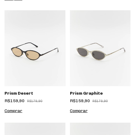
Prism Desert
Prism Graphite
R$159,90
R$159,90
R$179,90
R$179,90