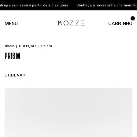
pressa a partir de 2 dias úteis
Conheça a nossa linha premium KOZZE L
0
MENU
CARRINHO
Início
|
COLEÇÃO:
|
Prism
PRISM
ORDENAR