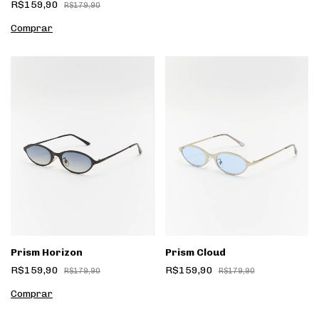
R$159,90
R$179,90
Prism Horizon
Prism Cloud
R$159,90
R$159,90
R$179,90
R$179,90