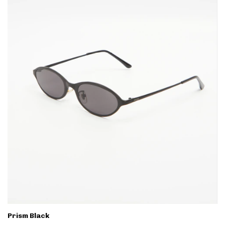
Prism Black